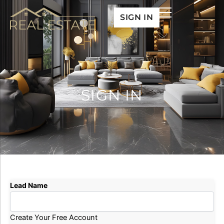
Skip
SIGN IN
to
content
SIGN IN
Lead Name
Create Your Free Account