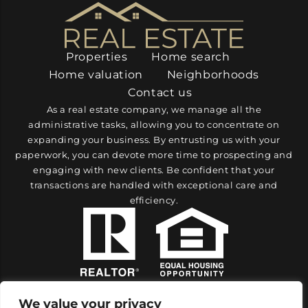
Properties
Home search
Home valuation
Neighborhoods
Contact us
As a real estate company, we manage all the
administrative tasks, allowing you to concentrate on
expanding your business. By entrusting us with your
paperwork, you can devote more time to prospecting and
engaging with new clients. Be confident that your
transactions are handled with exceptional care and
efficiency.
We value your privacy