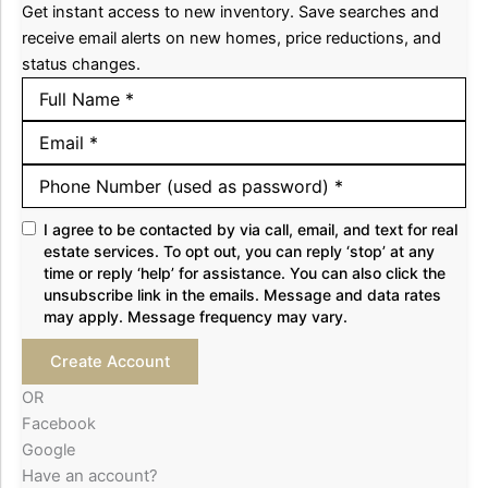
Get instant access to new inventory. Save searches and
receive email alerts on new homes, price reductions, and
status changes.
I agree to be contacted by via call, email, and text for real
estate services. To opt out, you can reply ‘stop’ at any
time or reply ‘help’ for assistance. You can also click the
unsubscribe link in the emails. Message and data rates
may apply. Message frequency may vary.
Create Account
OR
Facebook
Google
Have an account?