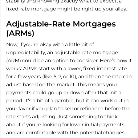
stability and knowing exactly what to expect, a
fixed-rate mortgage might be right up your alley.
Adjustable-Rate Mortgages
(ARMs)
Now, if you’re okay with a little bit of
unpredictability, an adjustable-rate mortgage
(ARM) could be an option to consider. Here’s how it
works: ARMs start with a lower, fixed interest rate
for a few years (like 5, 7, or 10), and then the rate can
adjust based on the market. This means your
payments could go up or down after that initial
period. It’s a bit of a gamble, but it can work out in
your favor if you plan to sell or refinance before the
rate starts adjusting. Just something to think
about if you’re looking for lower initial payments
and are comfortable with the potential changes.