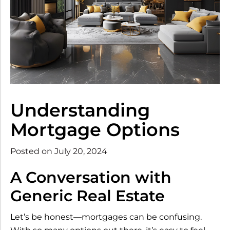
Understanding
Mortgage Options
Posted on July 20, 2024
A Conversation with
Generic Real Estate
Let’s be honest—mortgages can be confusing.