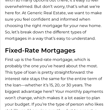
With so many options out there, it’s easy to feel
overwhelmed. But don’t worry, that’s what we’re
here for. At Generic Real Estate, we want to make
sure you feel confident and informed when
choosing the right mortgage for your new home.
So, let’s break down the different types of
mortgages in a way that’s easy to understand.
Fixed-Rate Mortgages
First up is the fixed-rate mortgage, which is
probably the one you’ve heard about the most.
This type of loan is pretty straightforward: the
interest rate stays the same for the entire term of
the loan—whether it’s 15, 20, or 30 years. The
biggest advantage here? Your monthly payments
won’t change, which makes it a lot easier to plan
your budget. If you’re the type of person who likes