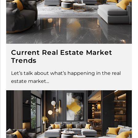
Current Real Estate Market
Trends
Let’s talk about what’s happening in the real
estate market...