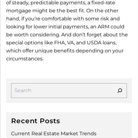
of steady, predictable payments, a fixed-rate
mortgage might be the best fit. On the other
hand, if you’re comfortable with some risk and
looking for lower initial payments, an ARM could
be worth considering. And don’t forget about the
special options like FHA, VA, and USDA loans,
which offer unique benefits depending on your
circumstances.
Recent Posts
Current Real Estate Market Trends