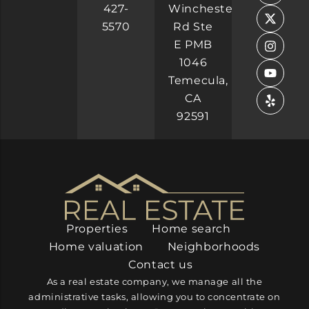
b
e
i
a
u
427-
Winchester
o
d
t
g
b
5570
Rd Ste
o
i
t
r
e
k
n
e
a
E PMB
-
-
r
m
1046
f
i
n
Temecula,
CA
92591
Properties
Home search
Home valuation
Neighborhoods
Contact us
As a real estate company, we manage all the
administrative tasks, allowing you to concentrate on