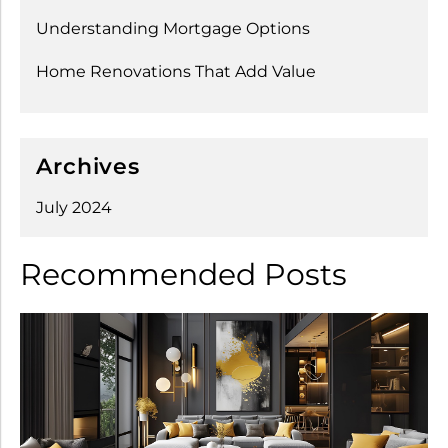
Understanding Mortgage Options
Home Renovations That Add Value
Archives
July 2024
Recommended Posts