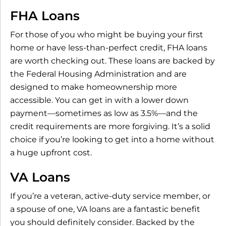
FHA Loans
For those of you who might be buying your first
home or have less-than-perfect credit, FHA loans
are worth checking out. These loans are backed by
the Federal Housing Administration and are
designed to make homeownership more
accessible. You can get in with a lower down
payment—sometimes as low as 3.5%—and the
credit requirements are more forgiving. It’s a solid
choice if you’re looking to get into a home without
a huge upfront cost.
VA Loans
If you’re a veteran, active-duty service member, or
a spouse of one, VA loans are a fantastic benefit
you should definitely consider. Backed by the