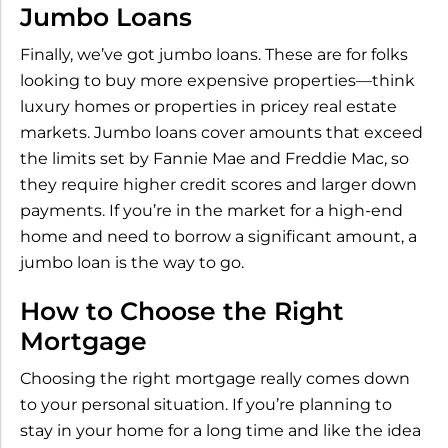
Jumbo Loans
Finally, we’ve got jumbo loans. These are for folks
looking to buy more expensive properties—think
luxury homes or properties in pricey real estate
markets. Jumbo loans cover amounts that exceed
the limits set by Fannie Mae and Freddie Mac, so
they require higher credit scores and larger down
payments. If you’re in the market for a high-end
home and need to borrow a significant amount, a
jumbo loan is the way to go.
How to Choose the Right
Mortgage
Choosing the right mortgage really comes down
to your personal situation. If you’re planning to
stay in your home for a long time and like the idea