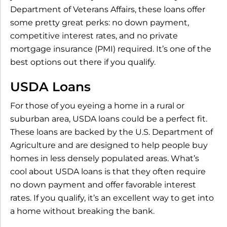
Department of Veterans Affairs, these loans offer
some pretty great perks: no down payment,
competitive interest rates, and no private
mortgage insurance (PMI) required. It’s one of the
best options out there if you qualify.
USDA Loans
For those of you eyeing a home in a rural or
suburban area, USDA loans could be a perfect fit.
These loans are backed by the U.S. Department of
Agriculture and are designed to help people buy
homes in less densely populated areas. What’s
cool about USDA loans is that they often require
no down payment and offer favorable interest
rates. If you qualify, it’s an excellent way to get into
a home without breaking the bank.