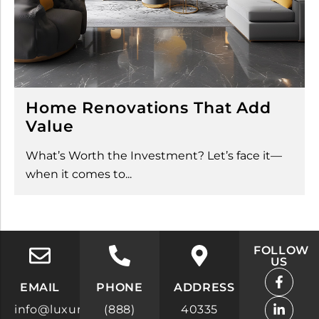
Home Renovations That Add
Value
What’s Worth the Investment? Let’s face it—
when it comes to...
FOLLOW
US
F
L
X
I
Y
Y
a
i
-
n
o
e
EMAIL
PHONE
ADDRESS
c
n
t
s
u
l
info@luxuryrealestatesites.com
(888)
40335
e
k
w
t
t
p